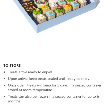
TO STORE
Treats arrive ready to enjoy!
Upon arrival, keep treats sealed until ready to enjoy.
Once open, treats will keep for 5 days in a sealed container
stored at room temperature.
Treats can also be frozen in a sealed container for up to 6
months.