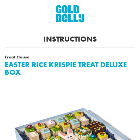
INSTRUCTIONS
Treat House
EASTER RICE KRISPIE TREAT DELUXE
BOX