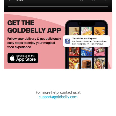
For more help, contact us at
support@goldbelly.com