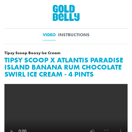
VIDEO
INSTRUCTIONS
Tipsy Scoop Boozy Ice Cream
TIPSY SCOOP X ATLANTIS PARADISE
ISLAND BANANA RUM CHOCOLATE
SWIRL ICE CREAM - 4 PINTS