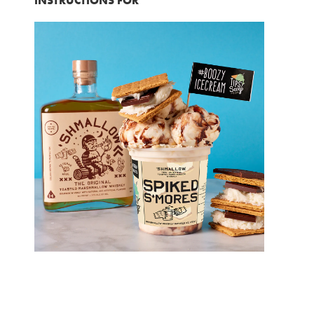
INSTRUCTIONS FOR