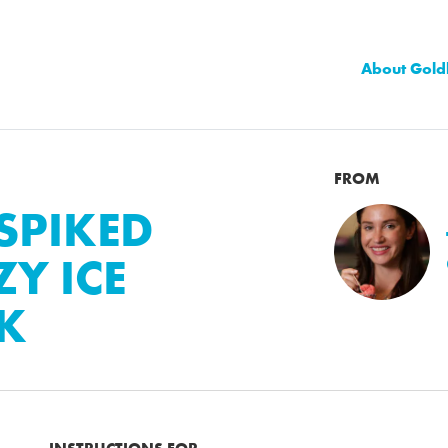
About Gold
FROM
SPIKED
Y ICE
CK