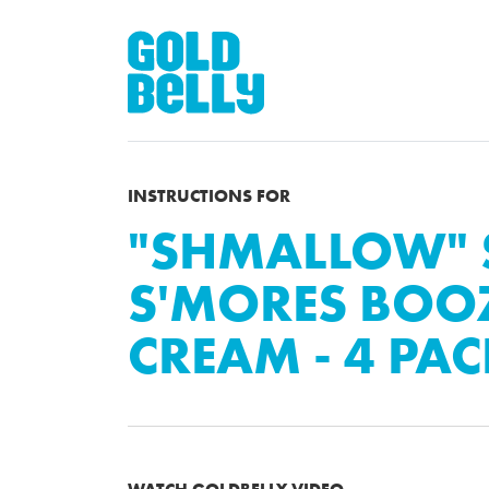
INSTRUCTIONS FOR
"SHMALLOW" 
S'MORES BOOZ
CREAM - 4 PA