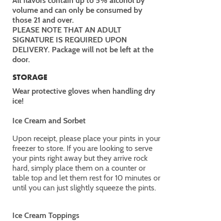
All flavors contain up to 5% alcohol by
volume and can only be consumed by
those 21 and over.
PLEASE NOTE THAT AN ADULT
SIGNATURE IS REQUIRED UPON
DELIVERY. Package will not be left at the
door.
STORAGE
Wear protective gloves when handling dry
ice!
Ice Cream and Sorbet
Upon receipt, please place your pints in your
freezer to store. If you are looking to serve
your pints right away but they arrive rock
hard, simply place them on a counter or
table top and let them rest for 10 minutes or
until you can just slightly squeeze the pints.
Ice Cream Toppings