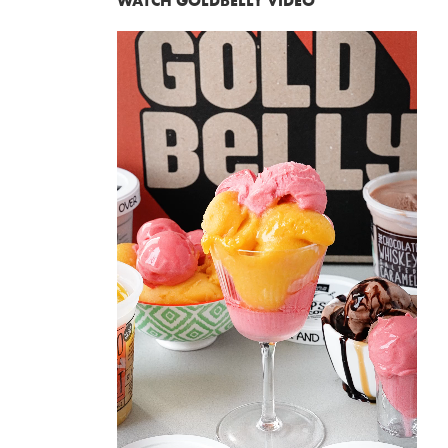
WATCH GOLDBELLY VIDEO