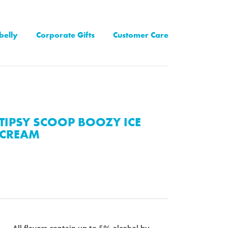
belly
Corporate Gifts
Customer Care
TIPSY SCOOP BOOZY ICE
CREAM