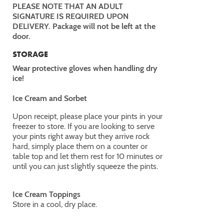
PLEASE NOTE THAT AN ADULT
SIGNATURE IS REQUIRED UPON
DELIVERY. Package will not be left at the
door.
STORAGE
Wear protective gloves when handling dry
ice!
Ice Cream and Sorbet
Upon receipt, please place your pints in your
freezer to store. If you are looking to serve
your pints right away but they arrive rock
hard, simply place them on a counter or
table top and let them rest for 10 minutes or
until you can just slightly squeeze the pints.
Ice Cream Toppings
Store in a cool, dry place.