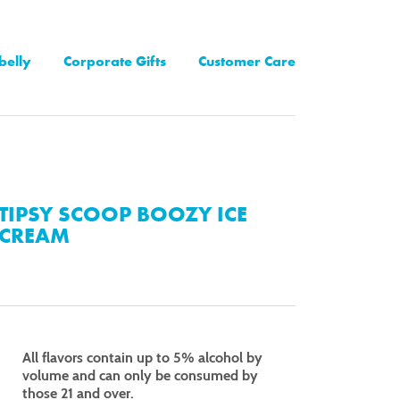
belly
Corporate Gifts
Customer Care
TIPSY SCOOP BOOZY ICE
CREAM
All flavors contain up to 5% alcohol by
volume and can only be consumed by
those 21 and over.