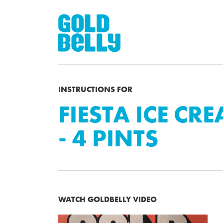
INSTRUCTIONS FOR
FIESTA ICE CR
- 4 PINTS
WATCH GOLDBELLY VIDEO