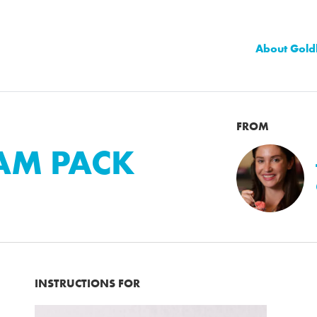
About Gold
FROM
EAM PACK
INSTRUCTIONS FOR