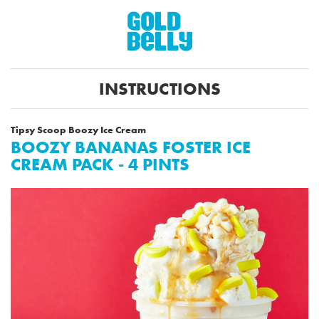
INSTRUCTIONS
Tipsy Scoop Boozy Ice Cream
BOOZY BANANAS FOSTER ICE
CREAM PACK - 4 PINTS