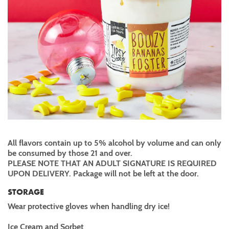
All flavors contain up to 5% alcohol by volume and can only
be consumed by those 21 and over.
PLEASE NOTE THAT AN ADULT SIGNATURE IS REQUIRED
UPON DELIVERY. Package will not be left at the door.
STORAGE
Wear protective gloves when handling dry ice!
Ice Cream and Sorbet