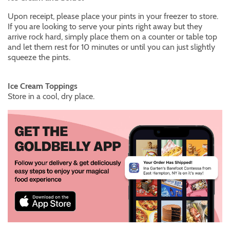
Upon receipt, please place your pints in your freezer to store.
If you are looking to serve your pints right away but they
arrive rock hard, simply place them on a counter or table top
and let them rest for 10 minutes or until you can just slightly
squeeze the pints.
Ice Cream Toppings
Store in a cool, dry place.