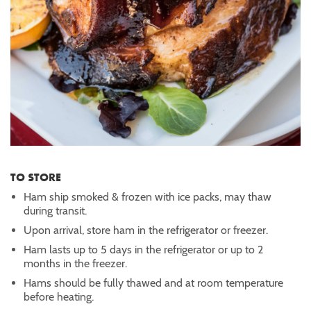
TO STORE
Ham ship smoked & frozen with ice packs, may thaw
during transit.
Upon arrival, store ham in the refrigerator or freezer.
Ham lasts up to 5 days in the refrigerator or up to 2
months in the freezer.
Hams should be fully thawed and at room temperature
before heating.