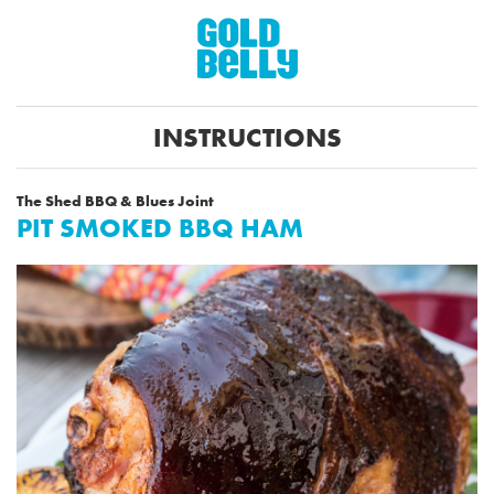
INSTRUCTIONS
The Shed BBQ & Blues Joint
PIT SMOKED BBQ HAM