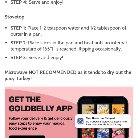
STEP 4:
Serve and enjoy!
Stovetop
STEP 1:
Place 1-2 teaspoon water and 1/2 tablespoon of
butter in a pan.
STEP 2:
Place slices in the pan and heat until an internal
temperature of 165℉ is reached, flipping occasionally.
STEP 3:
Serve and enjoy!
Microwave NOT RECOMMENDED as it tends to dry out the
juicy Turkey!