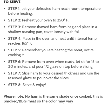
TO SERVE
STEP 1:
Let your defrosted ham reach room temperature
before heating.
STEP 2:
Preheat your oven to 250° F.
STEP 3:
Remove thawed ham from bag and place in a
shallow roasting pan, cover loosely with foil
STEP 4:
Place in the oven and heat until internal temp
reaches 165° F.
STEP 5:
Remember you are heating the meat, not re-
cooking it
STEP 6:
Remove from oven when ready, let sit for 15 to
30 minutes, and pour 1/2 glaze on top before slicing.
STEP 7:
Slice ham to your desired thickness and use the
reserved glaze to pour over the slices.
STEP 8:
Serve & enjoy!
Please note: No ham is the same shade once cooked, this is
Smoked/BBQ meat so the color may vary