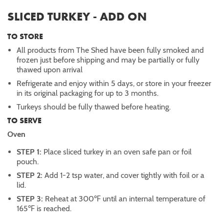
SLICED TURKEY - ADD ON
TO STORE
All products from The Shed have been fully smoked and
frozen just before shipping and may be partially or fully
thawed upon arrival
Refrigerate and enjoy within 5 days, or store in your freezer
in its original packaging for up to 3 months.
Turkeys should be fully thawed before heating.
TO SERVE
Oven
STEP 1:
Place sliced turkey in an oven safe pan or foil
pouch.
STEP 2:
Add 1-2 tsp water, and cover tightly with foil or a
lid.
STEP 3:
Reheat at 300℉ until an internal temperature of
165℉ is reached.