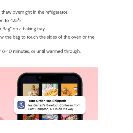
 thaw overnight in the refrigerator.
n to 425°F.
in Bag" on a baking tray.
w the bag to touch the sides of the oven or the
r 8-10 minutes, or until warmed through.