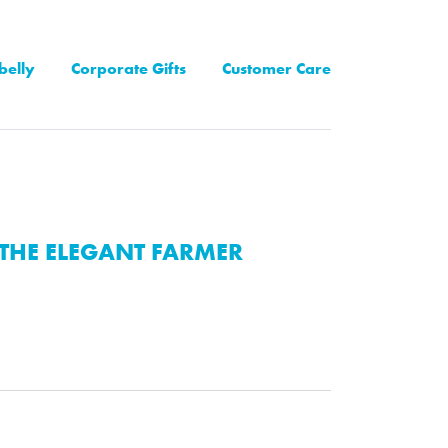
belly
Corporate Gifts
Customer Care
THE ELEGANT FARMER