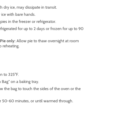
h dry ice, may dissipate in transit.
ice with bare hands.
pies in the freezer or refrigerator.
frigerated for up to 2 days or frozen for up to 90
 Pie only:
Allow pie to thaw overnight at room
o reheating.
n to 325°F.
n Bag" on a baking tray.
w the bag to touch the sides of the oven or the
or 50-60 minutes, or until warmed through.