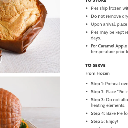
TO STORE
Pies ship frozen wit
Do not
remove dry 
Upon arrival, place 
Pies may be kept re
days.
For Caramel Apple
temperature prior t
TO SERVE
From Frozen
Step 1:
Preheat ove
Step 2:
Place "Pie i
Step 3:
Do not allo
heating elements.
Step 4:
Bake Pie f
Step 5:
Enjoy!