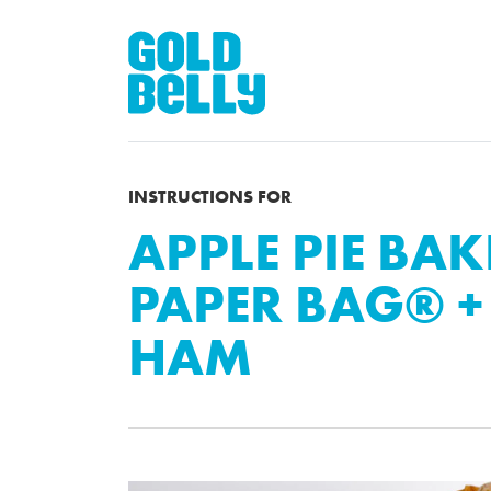
INSTRUCTIONS FOR
APPLE PIE BAK
PAPER BAG® 
HAM