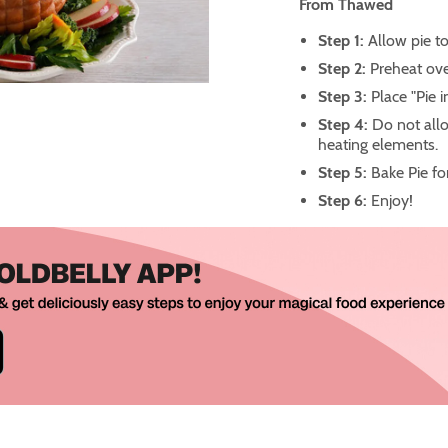
From Thawed
Step 1:
Allow pie to
Step 2:
Preheat ove
Step 3:
Place "Pie 
Step 4:
Do not allo
heating elements.
Step 5:
Bake Pie fo
Step 6:
Enjoy!