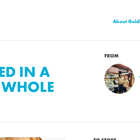
About Gold
FROM
ED IN A
+ WHOLE