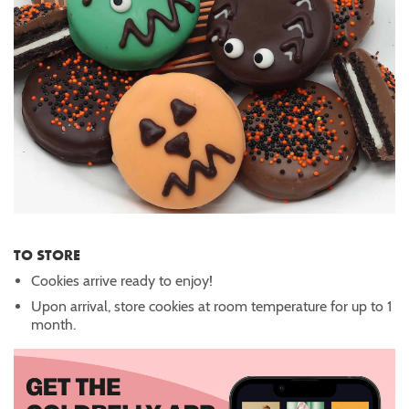
TO STORE
Cookies arrive ready to enjoy!
Upon arrival, store cookies at room temperature for up to 1
month.