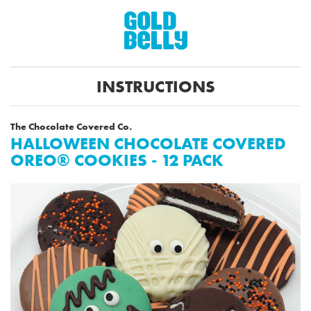
INSTRUCTIONS
The Chocolate Covered Co.
HALLOWEEN CHOCOLATE COVERED
OREO® COOKIES - 12 PACK