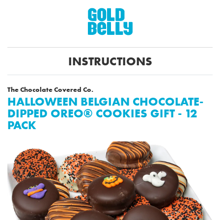
INSTRUCTIONS
The Chocolate Covered Co.
HALLOWEEN BELGIAN CHOCOLATE-
DIPPED OREO® COOKIES GIFT - 12
PACK