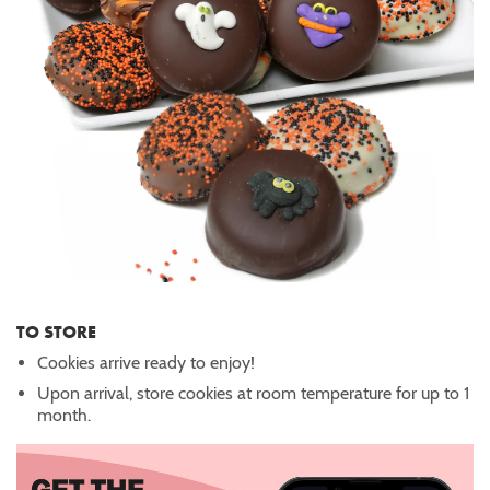
TO STORE
Cookies arrive ready to enjoy!
Upon arrival, store cookies at room temperature for up to 1
month.