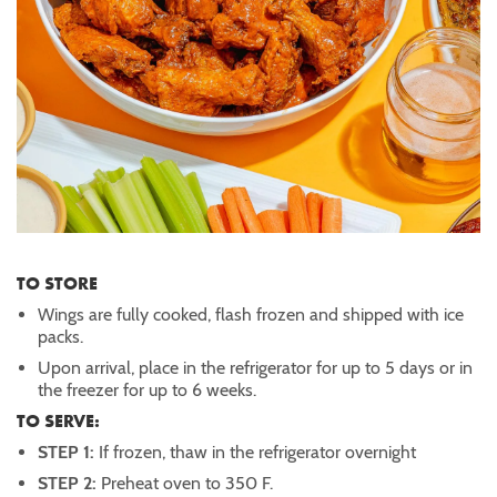
TO STORE
Wings are fully cooked, flash frozen and shipped with ice
packs.
Upon arrival, place in the refrigerator for up to 5 days or in
the freezer for up to 6 weeks.
TO SERVE:
STEP 1:
If frozen, thaw in the refrigerator overnight
STEP 2:
Preheat oven to 350 F.