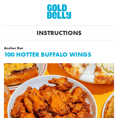
INSTRUCTIONS
Anchor Bar
100 HOTTER BUFFALO WINGS