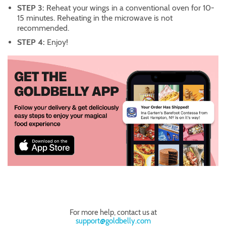
STEP 3:
Reheat your wings in a conventional oven for 10-
15 minutes. Reheating in the microwave is not
recommended.
STEP 4:
Enjoy!
For more help, contact us at
support@goldbelly.com