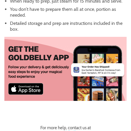
When ready to prep, just steam for 15 minutes and serve.
You don’t have to prepare them all at once, portion as
needed.
Detailed storage and prep are instructions included in the
box.
For more help, contact us at