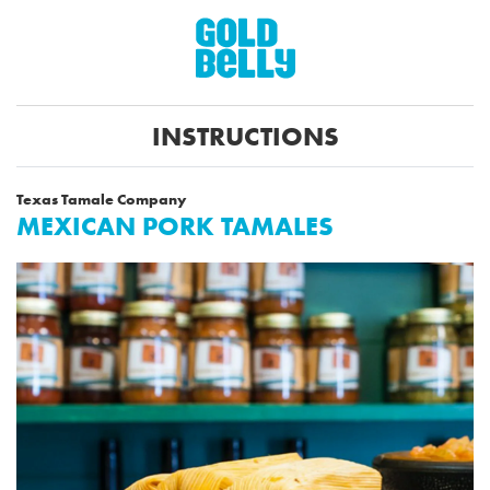
INSTRUCTIONS
Texas Tamale Company
MEXICAN PORK TAMALES