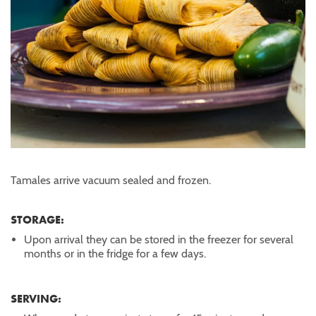
Tamales arrive vacuum sealed and frozen.
STORAGE:
Upon arrival they can be stored in the freezer for several
months or in the fridge for a few days.
SERVING: