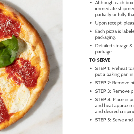
Although each box i
immediate shipment,
partially or fully 
Upon receipt, pleas
Each pizza is label
packaging.
Detailed storage & 
package.
TO SERVE
STEP 1:
Preheat to
put a baking pan in
STEP 2:
Remove piz
STEP 3:
Remove pi
STEP 4:
Place in p
and heat approxima
and desired crispin
STEP 5:
Serve and 