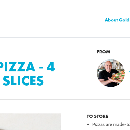
About Gold
FROM
IZZA - 4
 SLICES
TO STORE
Pizzas are made-t