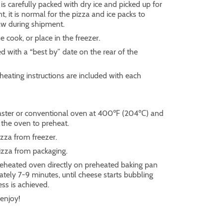
s carefully packed with dry ice and picked up for
 it is normal for the pizza and ice packs to
thaw during shipment.
e cook, or place in the freezer.
ed with a “best by” date on the rear of the
heating instructions are included with each
aster or conventional oven at 400℉ (204℃) and
 the oven to preheat.
za from freezer.
zza from packaging.
reheated oven directly on preheated baking pan
tely 7-9 minutes, until cheese starts bubbling
ess is achieved.
enjoy!