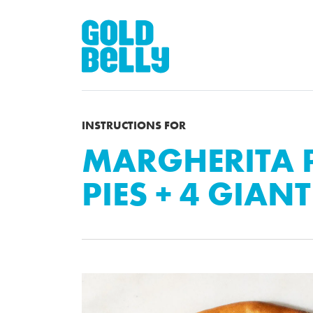
INSTRUCTIONS FOR
MARGHERITA P
PIES + 4 GIANT