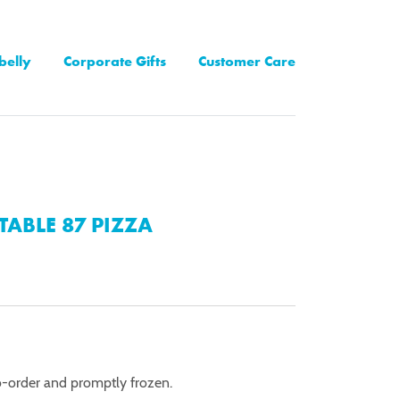
belly
Corporate Gifts
Customer Care
TABLE 87 PIZZA
o-order and promptly frozen.