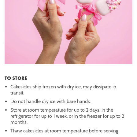
TO STORE
Cakesicles ship frozen with dry ice, may dissipate in
transit.
Do not handle dry ice with bare hands.
Store at room temperature for up to 2 days, in the
refrigerator for up to 1 week, or in the freezer for up to 2
months.
Thaw cakesicles at room temperature before serving.