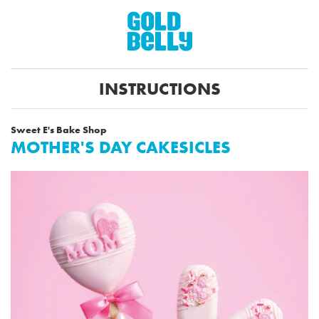
INSTRUCTIONS
Sweet E's Bake Shop
MOTHER'S DAY CAKESICLES