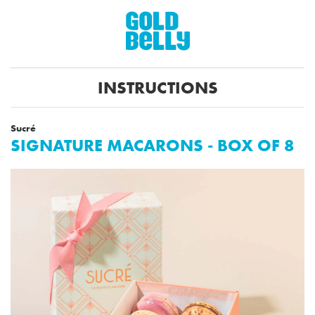
INSTRUCTIONS
Sucré
SIGNATURE MACARONS - BOX OF 8