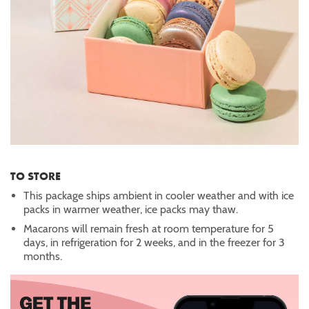
TO STORE
This package ships ambient in cooler weather and with ice
packs in warmer weather, ice packs may thaw.
Macarons will remain fresh at room temperature for 5
days, in refrigeration for 2 weeks, and in the freezer for 3
months.