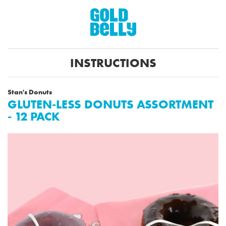
INSTRUCTIONS
Stan's Donuts
GLUTEN-LESS DONUTS ASSORTMENT
- 12 PACK