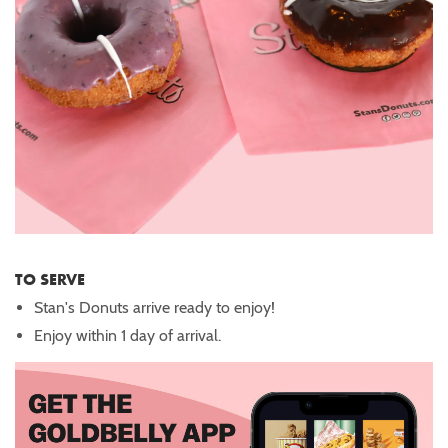
TO SERVE
Stan's Donuts arrive ready to enjoy!
Enjoy within 1 day of arrival.