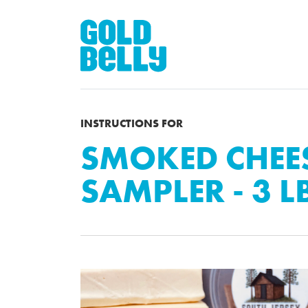
INSTRUCTIONS FOR
SMOKED CHEE
SAMPLER - 3 L