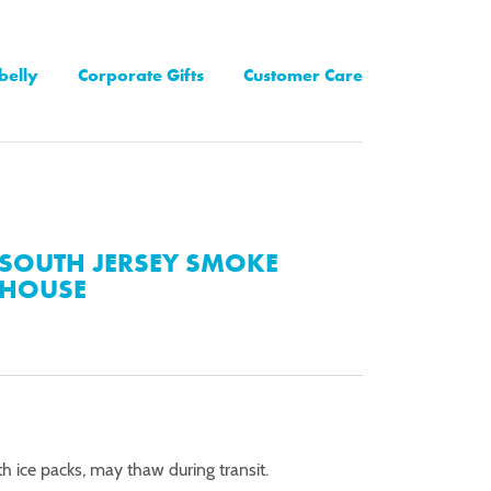
belly
Corporate Gifts
Customer Care
SOUTH JERSEY SMOKE
HOUSE
th ice packs, may thaw during transit.