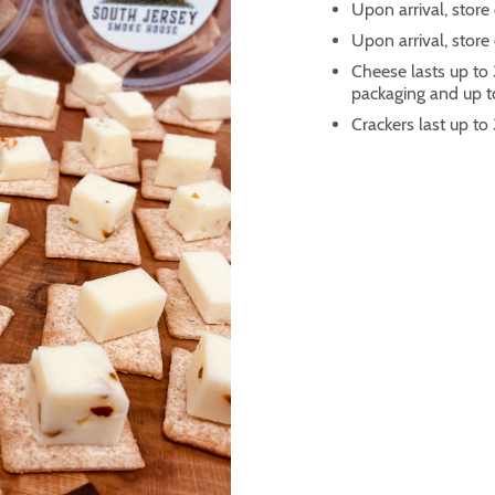
Upon arrival, store 
Upon arrival, store
Cheese lasts up to 
packaging and up to
Crackers last up to