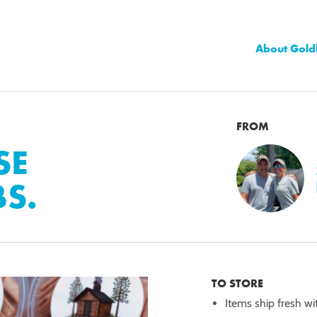
About Gold
FROM
SE
BS.
TO STORE
Items ship fresh wi