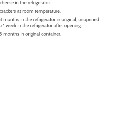
cheese in the refrigerator.
 crackers at room temperature.
3 months in the refrigerator in original, unopened
 1 week in the refrigerator after opening.
 3 months in original container.