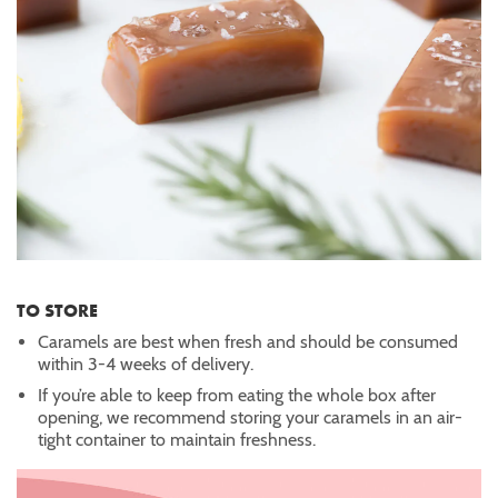
TO STORE
Caramels are best when fresh and should be consumed
within 3-4 weeks of delivery.
If you’re able to keep from eating the whole box after
opening, we recommend storing your caramels in an air-
tight container to maintain freshness.