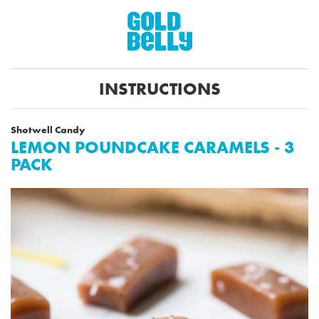
INSTRUCTIONS
Shotwell Candy
LEMON POUNDCAKE CARAMELS - 3
PACK