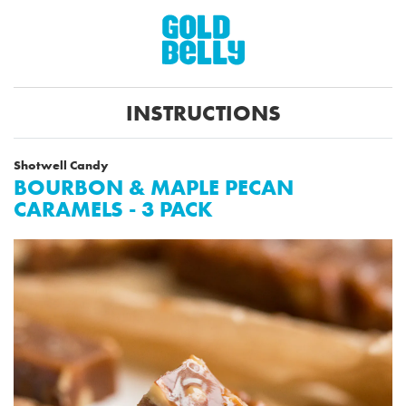
INSTRUCTIONS
Shotwell Candy
BOURBON & MAPLE PECAN
CARAMELS - 3 PACK