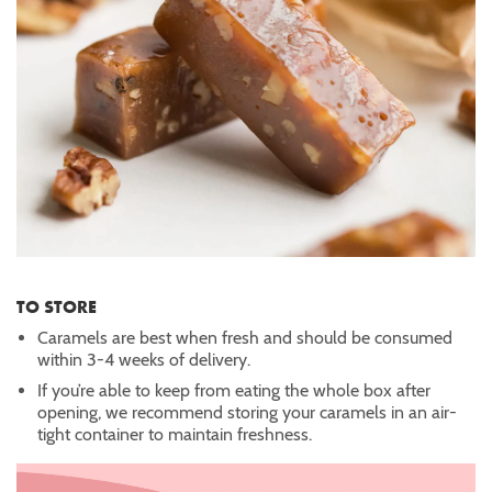
TO STORE
Caramels are best when fresh and should be consumed
within 3-4 weeks of delivery.
If you’re able to keep from eating the whole box after
opening, we recommend storing your caramels in an air-
tight container to maintain freshness.