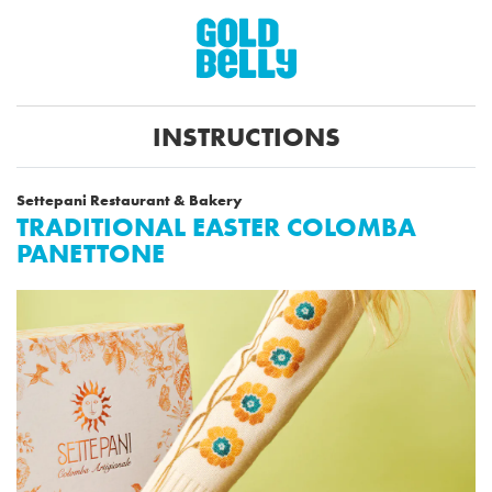
INSTRUCTIONS
Settepani Restaurant & Bakery
TRADITIONAL EASTER COLOMBA
PANETTONE