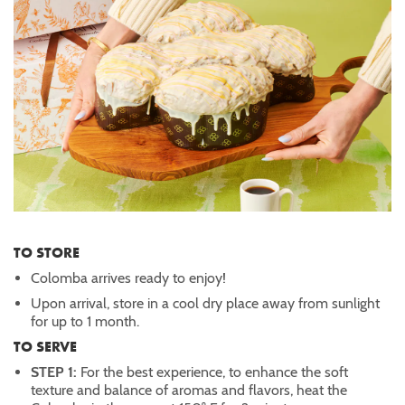
TO STORE
Colomba arrives ready to enjoy!
Upon arrival, store in a cool dry place away from sunlight
for up to 1 month.
TO SERVE
STEP 1:
For the best experience, to enhance the soft
texture and balance of aromas and flavors, heat the