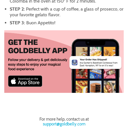
Colomba in the oven at 150° F for 2 minutes.
STEP 2:
Perfect with a cup of coffee, a glass of prosecco, or
your favorite gelato flavor.
STEP 3:
Buon Appetito!
For more help, contact us at
support@goldbelly.com