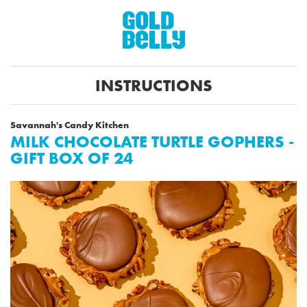
INSTRUCTIONS
Savannah's Candy Kitchen
MILK CHOCOLATE TURTLE GOPHERS -
GIFT BOX OF 24