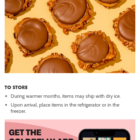
TO STORE
During warmer months, items may ship with dry ice.
Upon arrival, place items in the refrigerator or in the
freezer.