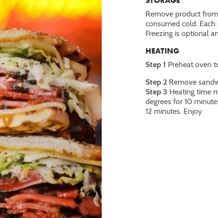
STORAGE
Remove product from t
consumed cold. Each s
Freezing is optional 
HEATING
Step 1
Preheat oven t
Step 2
Remove sandwic
Step 3
Heating time m
degrees for 10 minute
12 minutes. Enjoy