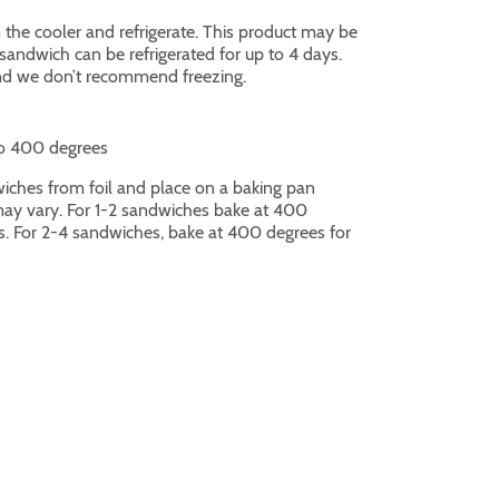
he cooler and refrigerate. This product may be
andwich can be refrigerated for up to 4 days.
and we don’t recommend freezing.
o 400 degrees
hes from foil and place on a baking pan
ay vary. For 1-2 sandwiches bake at 400
s. For 2-4 sandwiches, bake at 400 degrees for