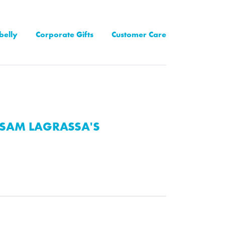
belly
Corporate Gifts
Customer Care
SAM LAGRASSA'S