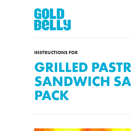
INSTRUCTIONS FOR
GRILLED PAST
SANDWICH SA
PACK