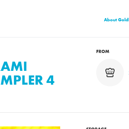
About Gold
FROM
RAMI
MPLER 4