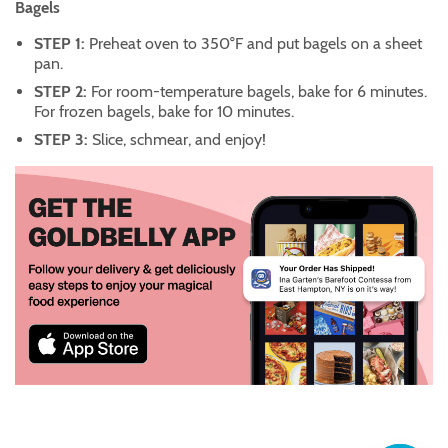
Bagels
STEP 1:
Preheat oven to 350°F and put bagels on a sheet
pan.
STEP 2:
For room-temperature bagels, bake for 6 minutes.
For frozen bagels, bake for 10 minutes.
STEP 3:
Slice, schmear, and enjoy!