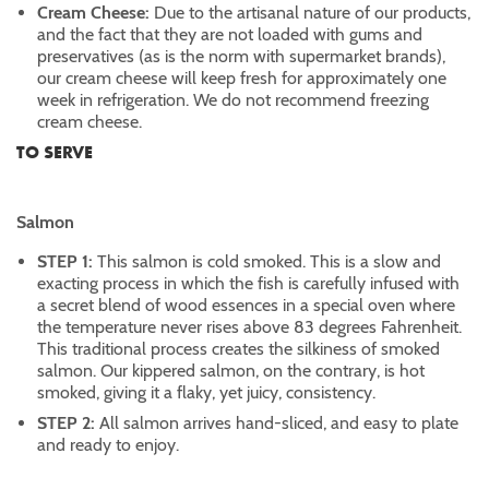
Cream Cheese:
Due to the artisanal nature of our products,
and the fact that they are not loaded with gums and
preservatives (as is the norm with supermarket brands),
our cream cheese will keep fresh for approximately one
week in refrigeration. We do not recommend freezing
cream cheese.
TO SERVE
Salmon
STEP 1:
This salmon is cold smoked. This is a slow and
exacting process in which the fish is carefully infused with
a secret blend of wood essences in a special oven where
the temperature never rises above 83 degrees Fahrenheit.
This traditional process creates the silkiness of smoked
salmon. Our kippered salmon, on the contrary, is hot
smoked, giving it a flaky, yet juicy, consistency.
STEP 2:
All salmon arrives hand-sliced, and easy to plate
and ready to enjoy.