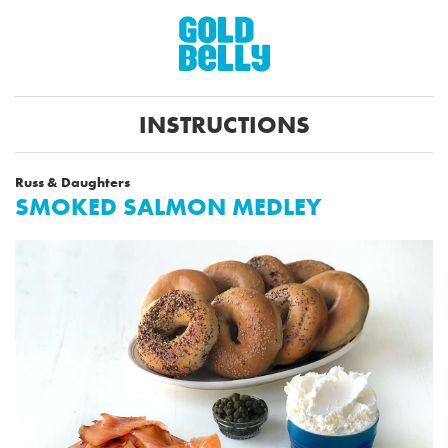
INSTRUCTIONS
Russ & Daughters
SMOKED SALMON MEDLEY