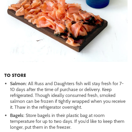
TO STORE
Salmon:
All Russ and Daughters fish will stay fresh for 7-
10 days after the time of purchase or delivery. Keep
refrigerated. Though ideally consumed fresh, smoked
salmon can be frozen if tightly wrapped when you receive
it. Thaw in the refrigerator overnight.
Bagels:
Store bagels in their plastic bag at room
temperature for up to two days. If you'd like to keep them
longer, put them in the freezer.