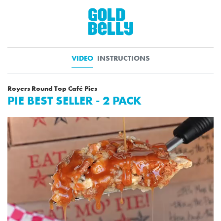
VIDEO
INSTRUCTIONS
Royers Round Top Café Pies
PIE BEST SELLER - 2 PACK