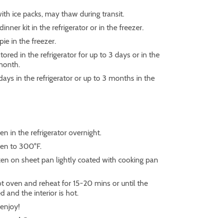
ith ice packs, may thaw during transit.
inner kit in the refrigerator or in the freezer.
pie in the freezer.
ored in the refrigerator for up to 3 days or in the
 month.
 days in the refrigerator or up to 3 months in the
n in the refrigerator overnight.
en to 300°F.
ken on sheet pan lightly coated with cooking pan
ot oven and reheat for 15-20 mins or until the
ed and the interior is hot.
enjoy!