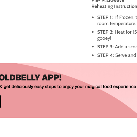
Pie- Microwave
Reheating Instruction
STEP 1:
If Frozen, 
room temperature.
STEP 2:
Heat for 15
gooey!
STEP 3:
Add a scoo
STEP 4:
Serve and 