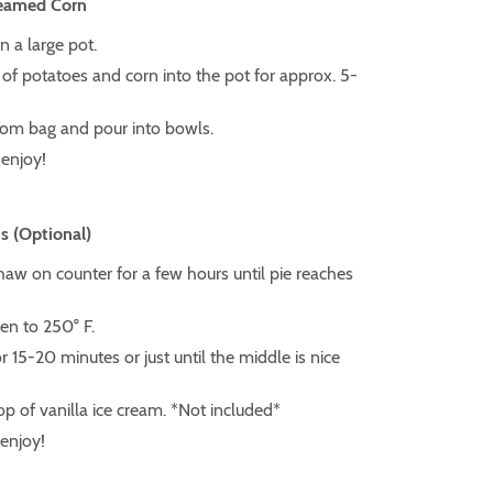
reamed Corn
in a large pot.
of potatoes and corn into the pot for approx. 5-
om bag and pour into bowls.
enjoy!
s (Optional)
thaw on counter for a few hours until pie reaches
en to 250° F.
r 15-20 minutes or just until the middle is nice
p of vanilla ice cream. *Not included*
 enjoy!