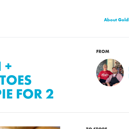
About Gold
FROM
 +
TOES
IE FOR 2