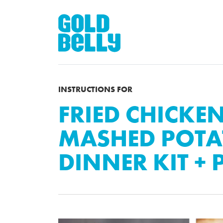
INSTRUCTIONS FOR
FRIED CHICKEN
MASHED POTA
DINNER KIT + P