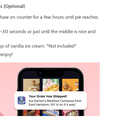
s (Optional)
thaw on counter for a few hours until pie reaches
-30 seconds or just until the middle is nice and
p of vanilla ice cream. *Not included*
enjoy!