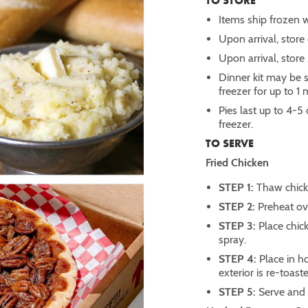
TO STORE
Items ship frozen w
Upon arrival, store d
Upon arrival, store 
Dinner kit may be st
freezer for up to 1
Pies last up to 4-5
freezer.
TO SERVE
Fried Chicken
STEP 1:
Thaw chicke
STEP 2:
Preheat ov
STEP 3:
Place chic
spray.
STEP 4:
Place in h
exterior is re-toast
STEP 5:
Serve and 