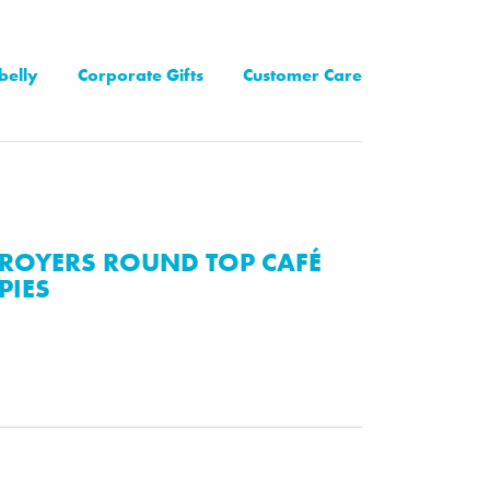
belly
Corporate Gifts
Customer Care
ROYERS ROUND TOP CAFÉ
PIES