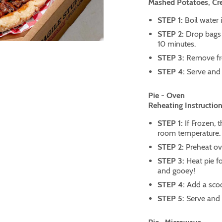
Mashed Potatoes, C
STEP 1:
Boil water 
STEP 2:
Drop bags 
10 minutes.
STEP 3:
Remove fr
STEP 4:
Serve and 
Pie - Oven
Reheating Instruction
STEP 1:
If Frozen, 
room temperature.
STEP 2:
Preheat ov
STEP 3:
Heat pie fo
and gooey!
STEP 4:
Add a scoo
STEP 5:
Serve and