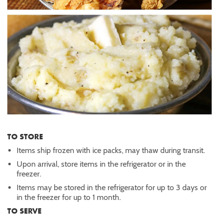
TO STORE
Items ship frozen with ice packs, may thaw during transit.
Upon arrival, store items in the refrigerator or in the
freezer.
Items may be stored in the refrigerator for up to 3 days or
in the freezer for up to 1 month.
TO SERVE