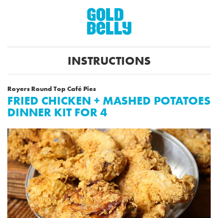
INSTRUCTIONS
Royers Round Top Café Pies
FRIED CHICKEN + MASHED POTATOES
DINNER KIT FOR 4