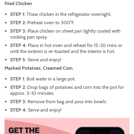
Fried Chicken
STEP 1:
Thaw chicken in the refrigerator overnight.
STEP 2:
Preheat oven to 300°F.
STEP 3:
Place chicken on sheet pan lightly coated with
cooking pan spray.
STEP 4:
Place in hot oven and reheat for 15-20 mins or
until the exterior is re-toasted and the interior is hot.
STEP 5:
Serve and enjoy!
Mashed Potatoes, Creamed Corn
STEP 1:
Boil water in a large pot.
STEP 2:
Drop bags of potatoes and corn into the pot for
approx. 5-10 minutes.
STEP 3:
Remove from bag and pour into bowls.
STEP 4:
Serve and enjoy!