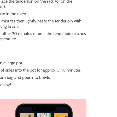
place the tenderloin on the rack (or on the
an).
pan in the oven.
5 minutes then lightly baste the tenderloin with
sting brush.
nother 20 minutes or until the tenderloin reaches
mperature.
in a large pot.
of sides into the pot for approx. 5-10 minutes.
om bag and pour into bowls.
enjoy!