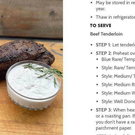
May be stored in ref
year.
Thaw in refrigerato
TO SERVE
Beef Tenderloin
STEP 1:
Let tenderl
STEP 2:
Preheat ove
Blue Rare/ Temp:
Style: Rare/ Tem
Style: Medium/ 
Style: Medium R
Style: Medium W
Style: Well Don
STEP 3:
When heati
or a roasting pan. I
you don’t have a ra
parchment paper.