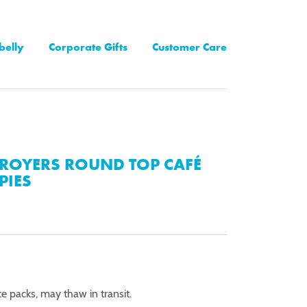
belly
Corporate Gifts
Customer Care
ROYERS ROUND TOP CAFÉ
PIES
ce packs, may thaw in transit.