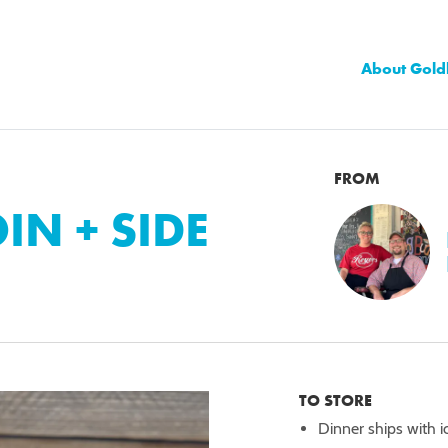
About Gold
FROM
IN + SIDE
TO STORE
Dinner ships with i