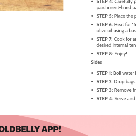
STEP 4:
Carefully 
parchment-lined p
STEP 5:
Place the 
STEP 6:
Heat for 1
olive oil using a ba
STEP 7:
Cook for a
desired internal te
STEP 8:
Enjoy!
Sides
STEP 1:
Boil water 
STEP 2:
Drop bags 
STEP 3:
Remove fr
STEP 4:
Serve and 