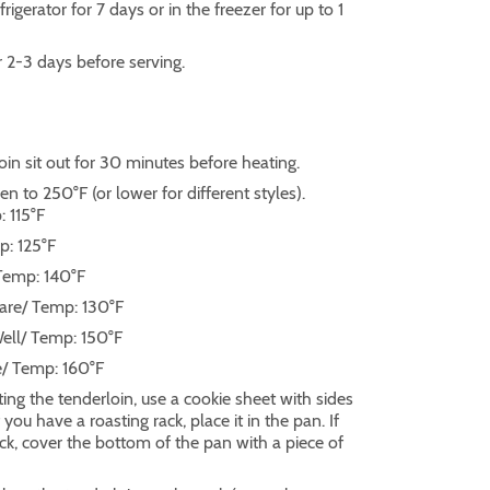
rigerator for 7 days or in the freezer for up to 1
r 2-3 days before serving.
oin sit out for 30 minutes before heating.
n to 250°F (or lower for different styles).
 115°F
p: 125°F
Temp: 140°F
are/ Temp: 130°F
ell/ Temp: 150°F
e/ Temp: 160°F
ng the tenderloin, use a cookie sheet with sides
f you have a roasting rack, place it in the pan. If
ck, cover the bottom of the pan with a piece of