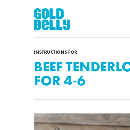
INSTRUCTIONS FOR
BEEF TENDERLO
FOR 4-6