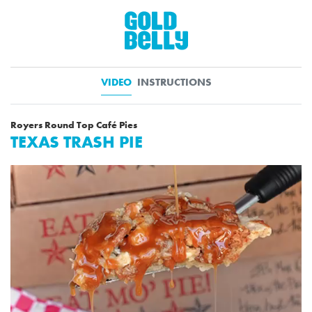
VIDEO
INSTRUCTIONS
Royers Round Top Café Pies
TEXAS TRASH PIE