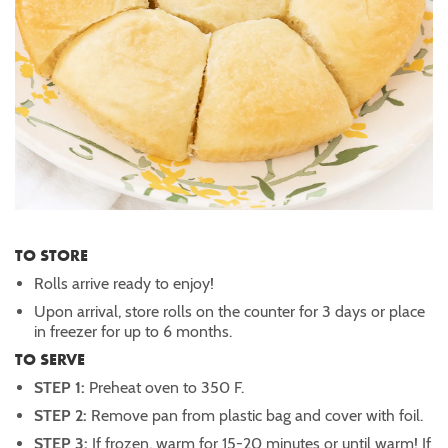
TO STORE
Rolls arrive ready to enjoy!
Upon arrival, store rolls on the counter for 3 days or place
in freezer for up to 6 months.
TO SERVE
STEP 1:
Preheat oven to 350 F.
STEP 2:
Remove pan from plastic bag and cover with foil.
STEP 3:
If frozen, warm for 15-20 minutes or until warm! If