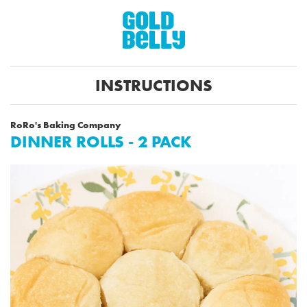
INSTRUCTIONS
RoRo's Baking Company
DINNER ROLLS - 2 PACK