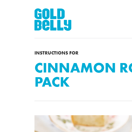
INSTRUCTIONS FOR
CINNAMON RO
PACK