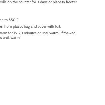
rolls on the counter for 3 days or place in freezer
.
en to 350 F.
 from plastic bag and cover with foil.
 warm for 15-20 minutes or until warm! If thawed,
s until warm!