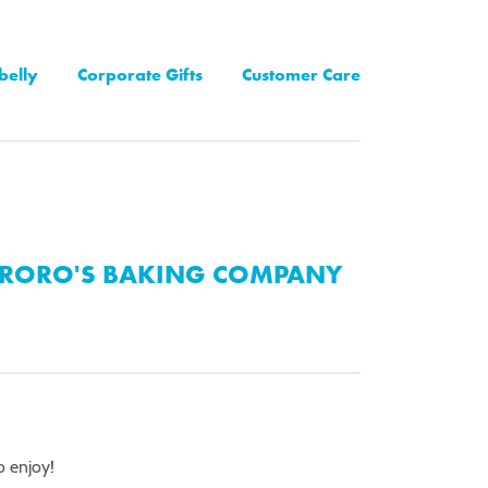
belly
Corporate Gifts
Customer Care
RORO'S BAKING COMPANY
o enjoy!