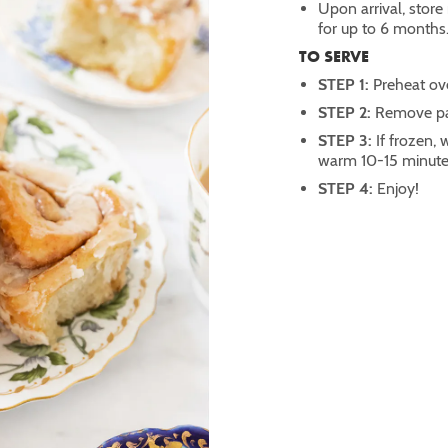
Upon arrival, store 
for up to 6 months
TO SERVE
STEP 1:
Preheat ov
STEP 2:
Remove pan
STEP 3:
If frozen,
warm 10-15 minute
STEP 4:
Enjoy!