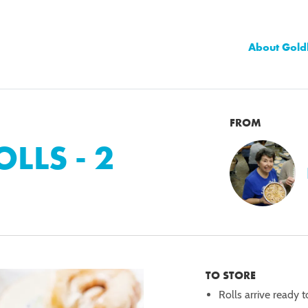
About Gold
FROM
LLS - 2
TO STORE
Rolls arrive ready t