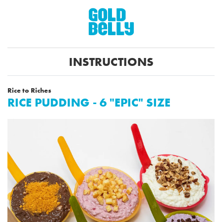
INSTRUCTIONS
Rice to Riches
RICE PUDDING - 6 "EPIC" SIZE