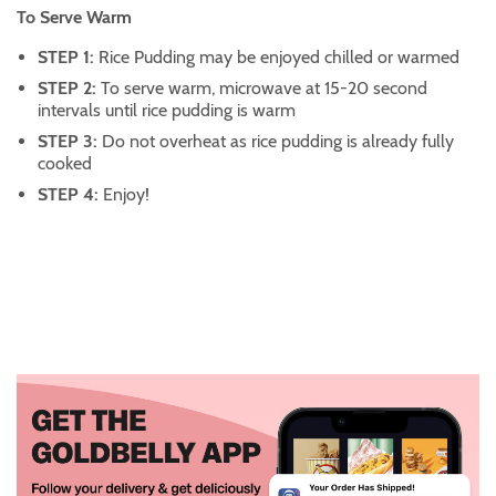
To Serve Warm
STEP 1:
Rice Pudding may be enjoyed chilled or warmed
STEP 2:
To serve warm, microwave at 15-20 second
intervals until rice pudding is warm
STEP 3:
Do not overheat as rice pudding is already fully
cooked
STEP 4:
Enjoy!