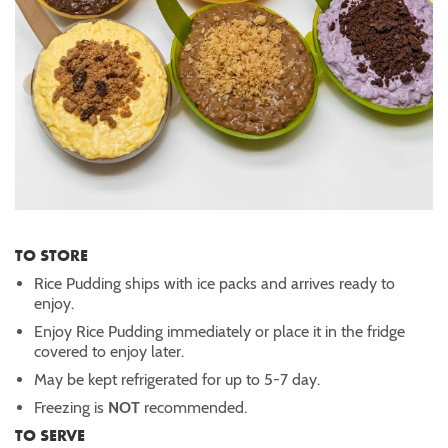
TO STORE
Rice Pudding ships with ice packs and arrives ready to
enjoy.
Enjoy Rice Pudding immediately or place it in the fridge
covered to enjoy later.
May be kept refrigerated for up to 5-7 day.
Freezing is
NOT
recommended.
TO SERVE