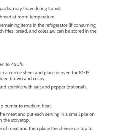
 packs, may thaw during transit.
e bread at room temperature.
 remaining items in the refrigerator (if consuming
nch fries, bread, and coleslaw can be stored in the
en to 450°F.
 on a cookie sheet and place in oven for 10-15
olden brown and crispy.
and sprinkle with salt and pepper (optional).
op burner to medium heat.
 the meat and put each serving in a small pile on
on the stovetop.
ile of meat and then place the cheese on top to