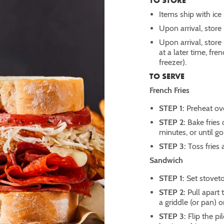
TO STORE
Items ship with ice
Upon arrival, stor
Upon arrival, store
at a later time, fre
freezer).
TO SERVE
French Fries
STEP 1:
Preheat ov
STEP 2:
Bake fries
minutes, or until g
STEP 3:
Toss fries 
Sandwich
STEP 1:
Set stovet
STEP 2:
Pull apart
a griddle (or pan) 
STEP 3:
Flip the p