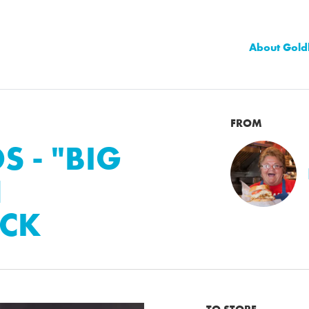
About Gold
FROM
 - "BIG
N
CK