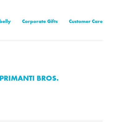
belly
Corporate Gifts
Customer Care
PRIMANTI BROS.