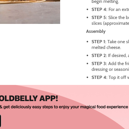
begin melting.
STEP 4:
For an ext
STEP 5:
Slice the b
slices (approximatel
Assembly
STEP 1:
Take one s
melted cheese.
STEP 2:
If desired,
STEP 3:
Add the fr
dressing or seasoni
STEP 4:
Top it off