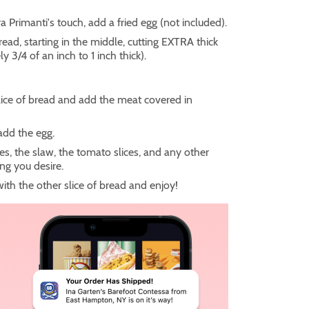
ra Primanti's touch, add a fried egg (not included).
read, starting in the middle, cutting EXTRA thick
y 3/4 of an inch to 1 inch thick).
lice of bread and add the meat covered in
 add the egg.
ies, the slaw, the tomato slices, and any other
ng you desire.
 with the other slice of bread and enjoy!