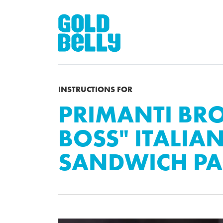
INSTRUCTIONS FOR
PRIMANTI BROS
BOSS" ITALIA
SANDWICH PA