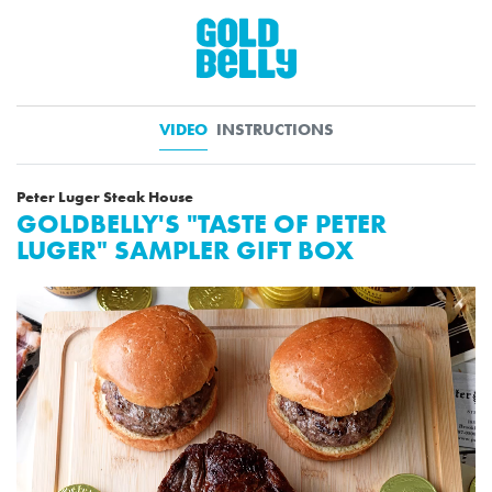
VIDEO
INSTRUCTIONS
Peter Luger Steak House
GOLDBELLY'S "TASTE OF PETER
LUGER" SAMPLER GIFT BOX