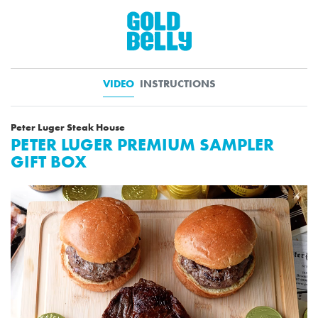
VIDEO
INSTRUCTIONS
Peter Luger Steak House
PETER LUGER PREMIUM SAMPLER
GIFT BOX