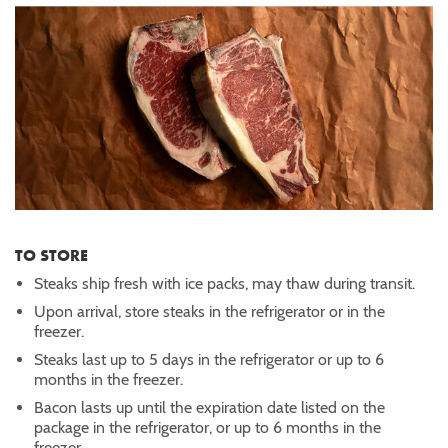
TO STORE
Steaks ship fresh with ice packs, may thaw during transit.
Upon arrival, store steaks in the refrigerator or in the
freezer.
Steaks last up to 5 days in the refrigerator or up to 6
months in the freezer.
Bacon lasts up until the expiration date listed on the
package in the refrigerator, or up to 6 months in the
freezer.