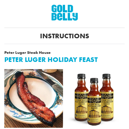
INSTRUCTIONS
Peter Luger Steak House
PETER LUGER HOLIDAY FEAST