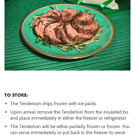
TO STORE:
The Tenderloin ships frozen with ice packs
Upon arrival remove the Tenderloin from the insulated bo
and place immediately in either the freezer or refrigerator
The Tenderloin will be either partially frozen or frozen. You
can serve immediately or put back in the freezer to serve