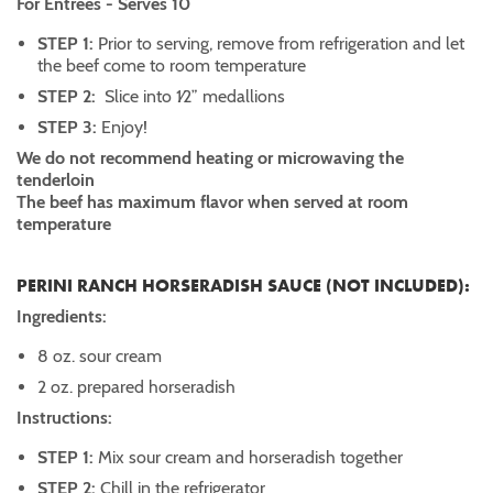
For Entrées - Serves 10
STEP 1:
Prior to serving, remove from refrigeration and let
the beef come to room temperature
STEP 2:
Slice into 1⁄2” medallions
STEP 3:
Enjoy!
We do not recommend heating or microwaving the
tenderloin
The beef has maximum flavor when served at room
temperature
PERINI RANCH HORSERADISH SAUCE (NOT INCLUDED):
Ingredients:
8 oz. sour cream
2 oz. prepared horseradish
Instructions:
STEP 1:
Mix sour cream and horseradish together
STEP 2:
Chill in the refrigerator