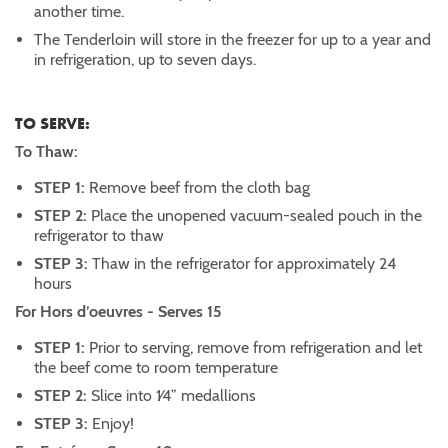
another time.
The Tenderloin will store in the freezer for up to a year and
in refrigeration, up to seven days.
TO SERVE:
To Thaw:
STEP 1:
Remove beef from the cloth bag
STEP 2:
Place the unopened vacuum-sealed pouch in the
refrigerator to thaw
STEP 3:
Thaw in the refrigerator for approximately 24
hours
For Hors d’oeuvres - Serves 15
STEP 1:
Prior to serving, remove from refrigeration and let
the beef come to room temperature
STEP 2:
Slice into 1⁄4” medallions
STEP 3:
Enjoy!