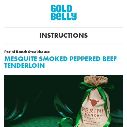
INSTRUCTIONS
Perini Ranch Steakhouse
MESQUITE SMOKED PEPPERED BEEF
TENDERLOIN