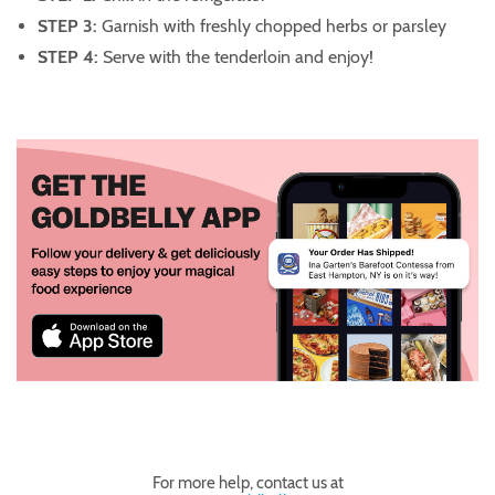
STEP 3:
Garnish with freshly chopped herbs or parsley
STEP 4:
Serve with the tenderloin and enjoy!
For more help, contact us at