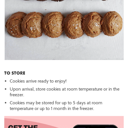
TO STORE
Cookies arrive ready to enjoy!
Upon arrival, store cookies at room temperature or in the
freezer.
Cookies may be stored for up to 5 days at room
temperature or up to 1 month in the freezer.