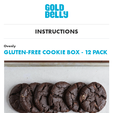
INSTRUCTIONS
Ovenly
GLUTEN-FREE COOKIE BOX - 12 PACK