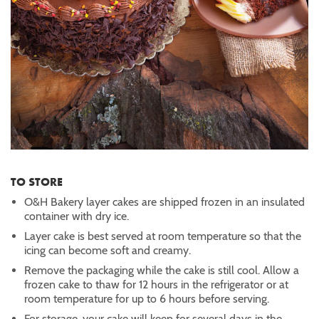
TO STORE
O&H Bakery layer cakes are shipped frozen in an insulated
container with dry ice.
Layer cake is best served at room temperature so that the
icing can become soft and creamy.
Remove the packaging while the cake is still cool. Allow a
frozen cake to thaw for 12 hours in the refrigerator or at
room temperature for up to 6 hours before serving.
For storage, your cake will keep for several days in the