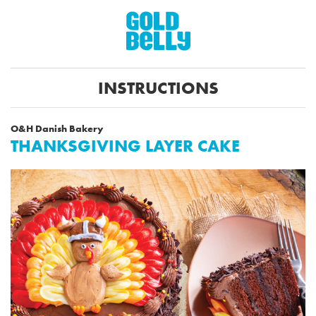
INSTRUCTIONS
O&H Danish Bakery
THANKSGIVING LAYER CAKE