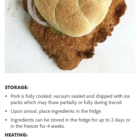
STORAGE:
Pork is fully cooked, vacuum sealed and shipped with ice
packs which may thaw partially or fully during transit.
Upon arrival, place ingredients in the fridge.
Ingredients can be stored in the fridge for up to 2 days or
in the freezer for 4 weeks.
HEATING: