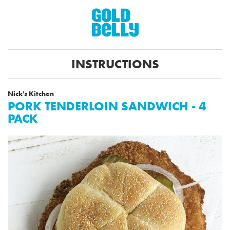
INSTRUCTIONS
Nick's Kitchen
PORK TENDERLOIN SANDWICH - 4
PACK