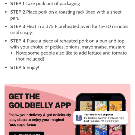
STEP 1
Take pork out of packaging.
STEP 2
Place pork on a roasting rack lined with a sheet
pan.
STEP 3
Heat in a 375 F preheated oven for 15-20 minutes,
until crispy.
STEP 4
Place a piece of reheated pork on a bun and top
with your choice of pickles, onions, mayonnaise, mustard
Note: some people also like to add lettuce and tomato
(not included)
STEP 5
Enjoy!