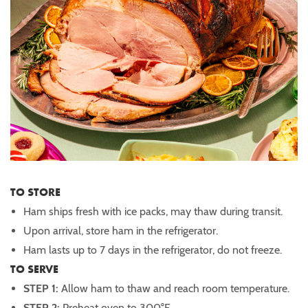
TO STORE
Ham ships fresh with ice packs, may thaw during transit.
Upon arrival, store ham in the refrigerator.
Ham lasts up to 7 days in the refrigerator, do not freeze.
TO SERVE
STEP 1:
Allow ham to thaw and reach room temperature.
STEP 2:
Preheat oven to 300°F.