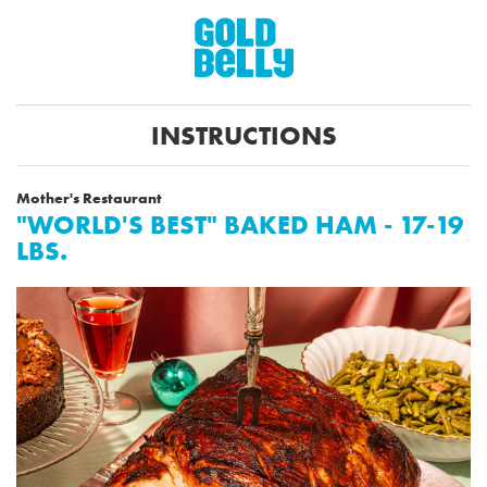
INSTRUCTIONS
Mother's Restaurant
"WORLD'S BEST" BAKED HAM - 17-19
LBS.