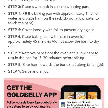
STEP 3:
Place a wire rack in a shallow baking pan.
STEP 4:
Fill the baking pan with approximately 1 inch of
water and place ham on the rack (do not allow water to
touch the ham).
STEP 5:
Cover loosely with foil to prevent drying out.
STEP 6:
Place baking pan with ham in oven for
approximately 45 minutes (do not allow the ham to dry
out).
STEP 7:
Remove ham from the oven and allow ham to
rest in the pan for 15-20 minutes before slicing.
STEP 8:
Slice ham towards the bone (not along its length).
STEP 9:
Serve and enjoy!