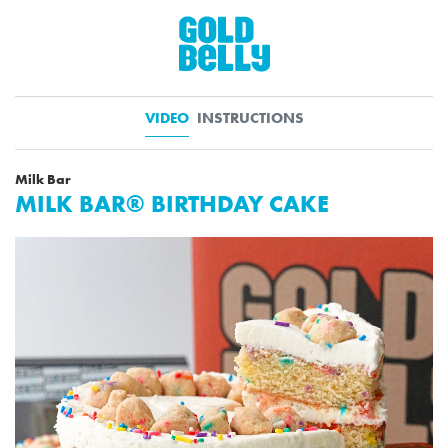
VIDEO
INSTRUCTIONS
Milk Bar
MILK BAR® BIRTHDAY CAKE