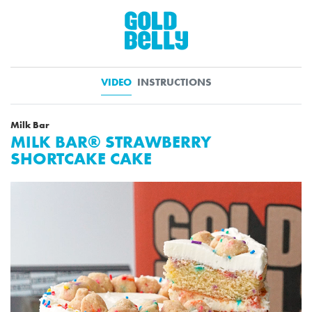
VIDEO
INSTRUCTIONS
Milk Bar
MILK BAR® STRAWBERRY
SHORTCAKE CAKE