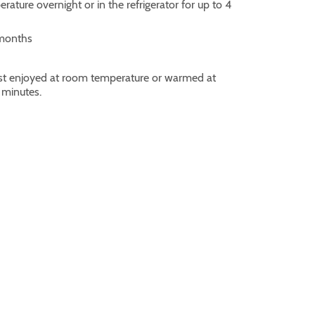
ature overnight or in the refrigerator for up to 4
 months
best enjoyed at room temperature or warmed at
 minutes.