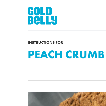
INSTRUCTIONS FOR
PEACH CRUMB 