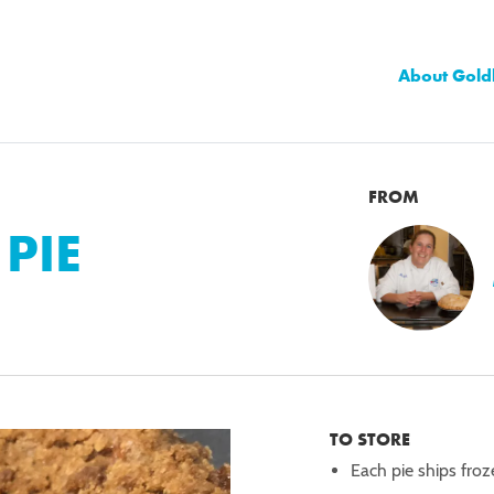
About Gold
FROM
PIE
TO STORE
Each pie ships froz