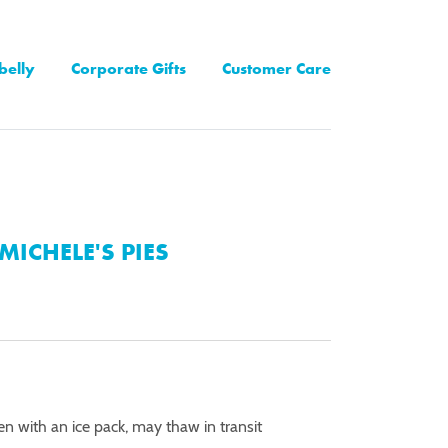
belly
Corporate Gifts
Customer Care
MICHELE'S PIES
en with an ice pack, may thaw in transit