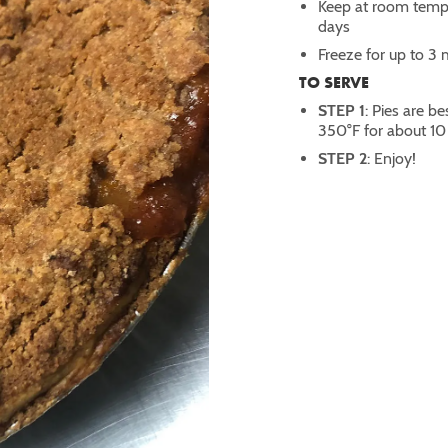
Keep at room temper
days
Freeze for up to 3
TO SERVE
STEP 1
: Pies are 
350°F for about 10
STEP 2
: Enjoy!