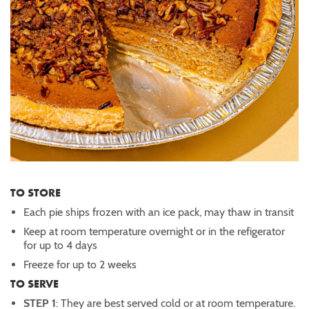
TO STORE
Each pie ships frozen with an ice pack, may thaw in transit
Keep at room temperature overnight or in the refigerator
for up to 4 days
Freeze for up to 2 weeks
TO SERVE
STEP 1
: They are best served cold or at room temperature.