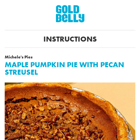
INSTRUCTIONS
Michele's Pies
MAPLE PUMPKIN PIE WITH PECAN
STREUSEL