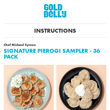
INSTRUCTIONS
Chef Michael Symon
SIGNATURE PIEROGI SAMPLER - 36
PACK