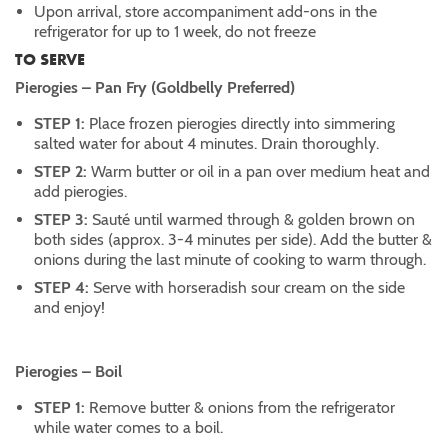
Upon arrival, store accompaniment add-ons in the
refrigerator for up to 1 week, do not freeze
TO SERVE
Pierogies – Pan Fry (Goldbelly Preferred)
STEP 1:
Place frozen pierogies directly into simmering
salted water for about 4 minutes. Drain thoroughly.
STEP 2:
Warm butter or oil in a pan over medium heat and
add pierogies.
STEP 3:
Sauté until warmed through & golden brown on
both sides (approx. 3-4 minutes per side). Add the butter &
onions during the last minute of cooking to warm through.
STEP 4:
Serve with horseradish sour cream on the side
and enjoy!
Pierogies – Boil
STEP 1:
Remove butter & onions from the refrigerator
while water comes to a boil.