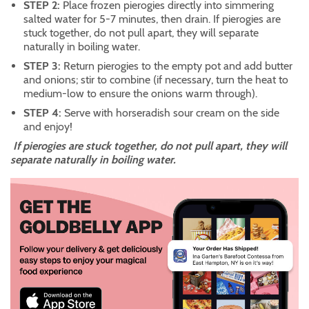
STEP 2:
Place frozen pierogies directly into simmering
salted water for 5-7 minutes, then drain. If pierogies are
stuck together, do not pull apart, they will separate
naturally in boiling water.
STEP 3:
Return pierogies to the empty pot and add butter
and onions; stir to combine (if necessary, turn the heat to
medium-low to ensure the onions warm through).
STEP 4:
Serve with horseradish sour cream on the side
and enjoy!
If pierogies are stuck together, do not pull apart, they will
separate naturally in boiling water.