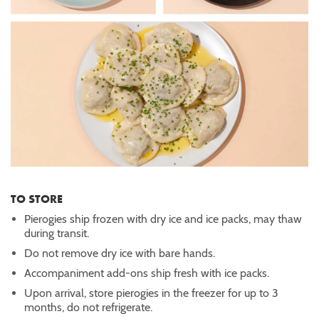
TO STORE
Pierogies ship frozen with dry ice and ice packs, may thaw
during transit.
Do not remove dry ice with bare hands.
Accompaniment add-ons ship fresh with ice packs.
Upon arrival, store pierogies in the freezer for up to 3
months, do not refrigerate.