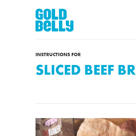
INSTRUCTIONS FOR
SLICED BEEF B