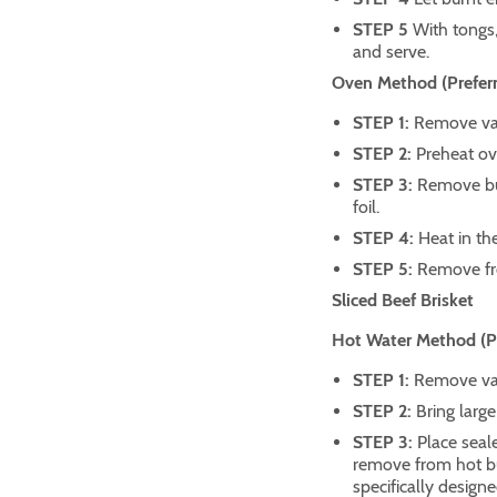
STEP 5
With tongs
and serve.
Oven Method (Preferr
STEP 1:
Remove vac
STEP 2:
Preheat ov
STEP 3:
Remove bu
foil.
STEP 4:
Heat in th
STEP 5:
Remove fro
Sliced Beef Brisket
Hot Water Method (Pre
STEP 1:
Remove vac
STEP 2:
Bring large
STEP 3:
Place seale
remove from hot bur
specifically designe