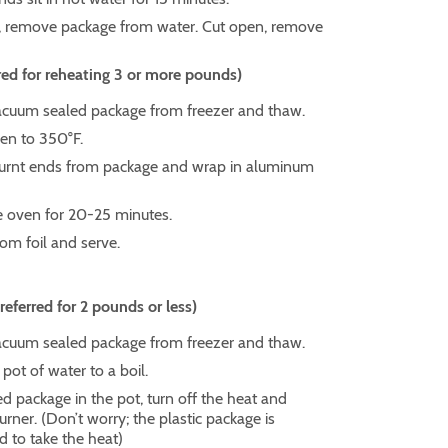
, remove package from water. Cut open, remove
ed for reheating 3 or more pounds)
uum sealed package from freezer and thaw.
en to 350°F.
rnt ends from package and wrap in aluminum
e oven for 20-25 minutes.
m foil and serve.
ferred for 2 pounds or less)
uum sealed package from freezer and thaw.
 pot of water to a boil.
d package in the pot, turn off the heat and
ner. (Don’t worry; the plastic package is
d to take the heat)