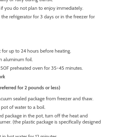
 if you do not plan to enjoy immediately.
he refrigerator for 3 days or in the freezer for
for up to 24 hours before heating.
in aluminum foil.
350F preheated oven for 35-45 minutes.
ork
ferred for 2 pounds or less)
uum sealed package from freezer and thaw.
 pot of water to a boil.
d package in the pot, turn off the heat and
ner. (the plastic package is specifically designed
t in hot water for 12 minutes.