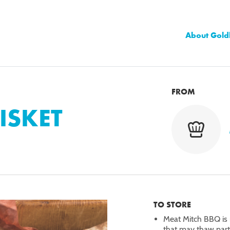
About Gold
FROM
RISKET
TO STORE
Meat Mitch BBQ is 
that may thaw partia