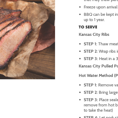
Freeze upon arrival
BBQ can be kept in t
up to 1 year.
TO SERVE
Kansas City Ribs
STEP 1:
Thaw meat 
STEP 2:
Wrap ribs 
STEP 3:
Heat in a 
Kansas City Pulled P
Hot Water Method (Pre
STEP 1:
Remove vac
STEP 2:
Bring large
STEP 3:
Place seale
remove from hot bur
to take the heat)
STEP 4:
Let pork si