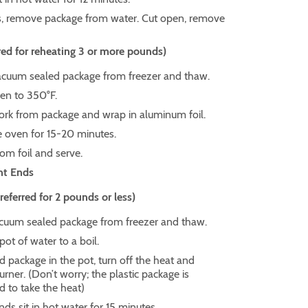
s, remove package from water. Cut open, remove
ed for reheating 3 or more pounds)
uum sealed package from freezer and thaw.
en to 350°F.
rk from package and wrap in aluminum foil.
e oven for 15-20 minutes.
m foil and serve.
nt Ends
ferred for 2 pounds or less)
um sealed package from freezer and thaw.
pot of water to a boil.
d package in the pot, turn off the heat and
ner. (Don’t worry; the plastic package is
d to take the heat)
nds sit in hot water for 15 minutes.