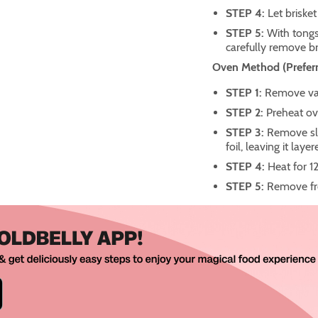
STEP 4:
Let brisket
STEP 5:
With tongs
carefully remove br
Oven Method (Preferr
STEP 1:
Remove vac
STEP 2:
Preheat ov
STEP 3:
Remove sli
foil, leaving it laye
STEP 4:
Heat for 1
STEP 5:
Remove fro