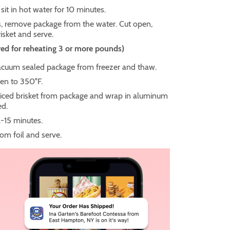
 sit in hot water for 10 minutes.
, remove package from the water. Cut open,
isket and serve.
ed for reheating 3 or more pounds)
uum sealed package from freezer and thaw.
en to 350°F.
ced brisket from package and wrap in aluminum
red.
2-15 minutes.
m foil and serve.