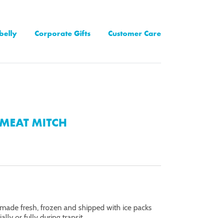
belly
Corporate Gifts
Customer Care
MEAT MITCH
made fresh, frozen and shipped with ice packs
lly or fully during transit.