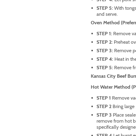
STEP 5:
With tong
and serve.
Oven Method (Preferr
STEP 1:
Remove vac
STEP 2:
Preheat ov
STEP 3:
Remove po
STEP 4:
Heat in th
STEP 5:
Remove fro
Kansas City Beef Bur
Hot Water Method (Pre
STEP 1
Remove vacu
STEP 2
Bring large 
STEP 3
Place seale
remove from hot bur
specifically designe
STEP 4
Let burnt e