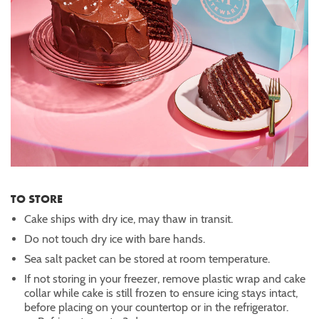
TO STORE
Cake ships with dry ice, may thaw in transit.
Do not touch dry ice with bare hands.
Sea salt packet can be stored at room temperature.
If not storing in your freezer, remove plastic wrap and cake
collar while cake is still frozen to ensure icing stays intact,
before placing on your countertop or in the refrigerator.