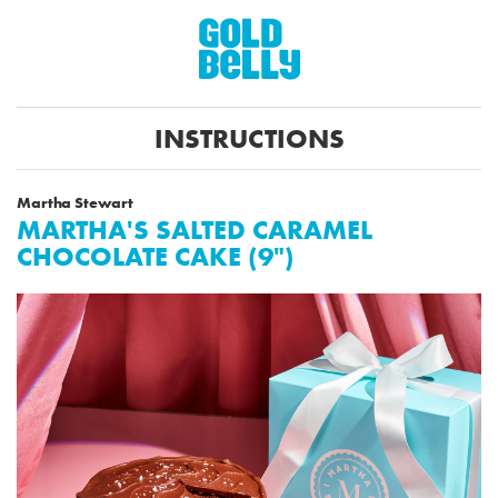
INSTRUCTIONS
Martha Stewart
MARTHA'S SALTED CARAMEL
CHOCOLATE CAKE (9")