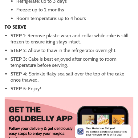
Refrigerate: up to 3 days
Freeze: up to 2 months
Room temperature: up to 4 hours
TO SERVE
STEP 1:
Remove plastic wrap and collar while cake is still
frozen to ensure icing stays intact.
STEP 2:
Allow to thaw in the refrigerator overnight.
STEP 3:
Cake is best enjoyed after coming to room
temperature before serving.
STEP 4:
Sprinkle flaky sea salt over the top of the cake
once thawed.
STEP 5
: Enjoy!