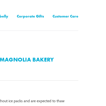
belly
Corporate Gifts
Customer Care
MAGNOLIA BAKERY
thout ice packs and are expected to thaw