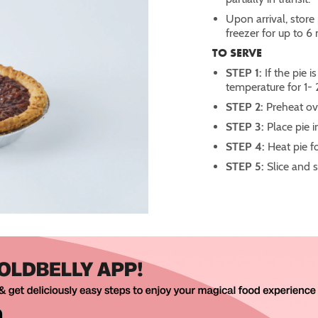
Upon arrival, store 
freezer for up to 6
TO SERVE
STEP 1:
If the pie 
temperature for 1- 
STEP 2:
Preheat ov
STEP 3:
Place pie i
STEP 4:
Heat pie f
STEP 5:
Slice and 