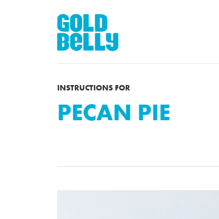
INSTRUCTIONS FOR
PECAN PIE