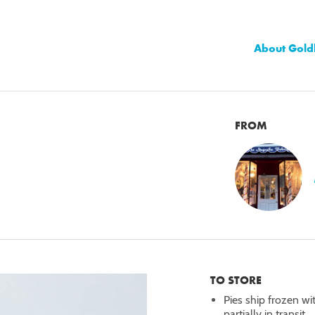
About Gold
FROM
TO STORE
Pies ship frozen wi
partially in transit.