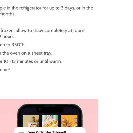
pie in the refrigerator for up to 3 days, or in the
 months.
is frozen, allow to thaw completely at room
2 hours.
en to 350°F.
n the oven on a sheet tray.
or 10 -15 minutes or until warm.
serve!