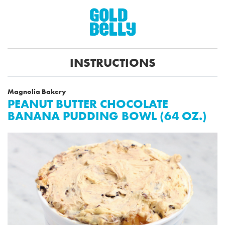
INSTRUCTIONS
Magnolia Bakery
PEANUT BUTTER CHOCOLATE
BANANA PUDDING BOWL (64 OZ.)