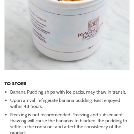
TO STORE
Banana Pudding ships with ice packs, may thaw in transit.
Upon arrival, refrigerate banana pudding. Best enjoyed
within 48 hours.
Freezing is not recommended. Freezing and subsequent
thawing will cause the bananas to blacken, the pudding to
settle in the container and affect the consistency of the
product.