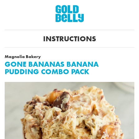
INSTRUCTIONS
Magnolia Bakery
GONE BANANAS BANANA
PUDDING COMBO PACK