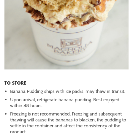
TO STORE
Banana Pudding ships with ice packs, may thaw in transit.
Upon arrival, refrigerate banana pudding. Best enjoyed
within 48 hours.
Freezing is not recommended. Freezing and subsequent
thawing will cause the bananas to blacken, the pudding to
settle in the container and affect the consistency of the
product.