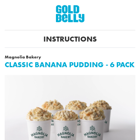
INSTRUCTIONS
Magnolia Bakery
CLASSIC BANANA PUDDING - 6 PACK